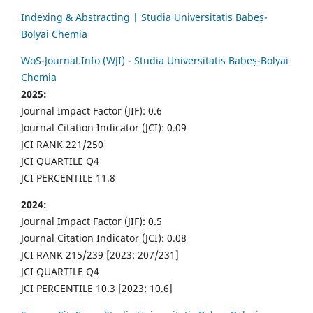
Indexing & Abstracting | Studia Universitatis Babeș-
Bolyai Chemia
WoS-Journal.Info (WJI) - Studia Universitatis Babeș-Bolyai
Chemia
2025:
Journal Impact Factor (JIF): 0.6
Journal Citation Indicator (JCI): 0.09
JCI RANK 221/250
JCI QUARTILE Q4
JCI PERCENTILE 11.8
2024:
Journal Impact Factor (JIF): 0.5
Journal Citation Indicator (JCI): 0.08
JCI RANK 215/239 [2023: 207/231]
JCI QUARTILE Q4
JCI PERCENTILE 10.3 [2023: 10.6]