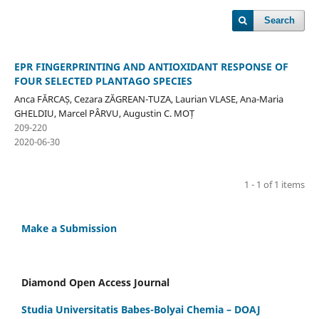
Search
EPR FINGERPRINTING AND ANTIOXIDANT RESPONSE OF
FOUR SELECTED PLANTAGO SPECIES
Anca FĂRCAȘ, Cezara ZĂGREAN-TUZA, Laurian VLASE, Ana-Maria
GHELDIU, Marcel PÂRVU, Augustin C. MOȚ
209-220
2020-06-30
1 - 1 of 1 items
Make a Submission
Diamond Open Access Journal
Studia Universitatis Babes-Bolyai Chemia – DOAJ