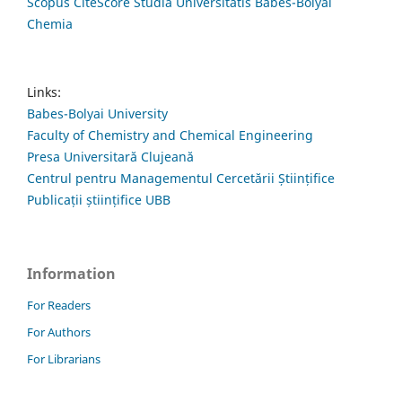
Scopus CiteScore Studia Universitatis Babes-Bolyai
Chemia
Links:
Babes-Bolyai University
Faculty of Chemistry and Chemical Engineering
Presa Universitară Clujeană
Centrul pentru Managementul Cercetării Științifice
Publicații științifice UBB
Information
For Readers
For Authors
For Librarians