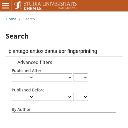
Home
/
Search
Search
Advanced filters
Published After
Published Before
By Author