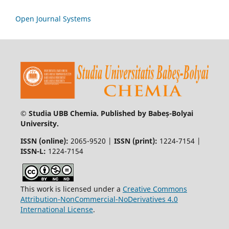
Open Journal Systems
© Studia UBB Chemia. Published by Babeș-Bolyai
University.
ISSN (online):
2065-9520 |
ISSN (print):
1224-7154 |
ISSN-L:
1224-7154
This work is licensed under a
Creative Commons
Attribution-NonCommercial-NoDerivatives 4.0
International License
.