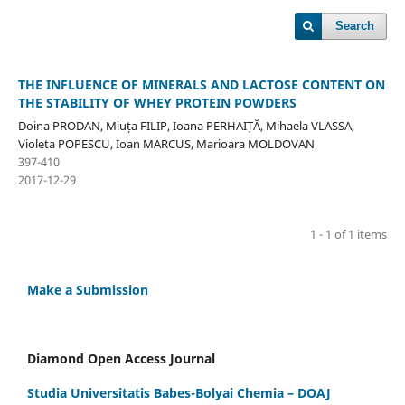
Search
THE INFLUENCE OF MINERALS AND LACTOSE CONTENT ON
THE STABILITY OF WHEY PROTEIN POWDERS
Doina PRODAN, Miuța FILIP, Ioana PERHAIȚĂ, Mihaela VLASSA,
Violeta POPESCU, Ioan MARCUS, Marioara MOLDOVAN
397-410
2017-12-29
1 - 1 of 1 items
Make a Submission
Diamond Open Access Journal
Studia Universitatis Babes-Bolyai Chemia – DOAJ