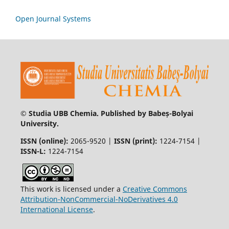
Open Journal Systems
© Studia UBB Chemia. Published by Babeș-Bolyai
University.
ISSN (online):
2065-9520 |
ISSN (print):
1224-7154 |
ISSN-L:
1224-7154
This work is licensed under a
Creative Commons
Attribution-NonCommercial-NoDerivatives 4.0
International License
.