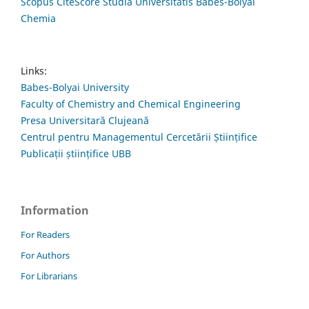
Scopus CiteScore Studia Universitatis Babes-Bolyai
Chemia
Links:
Babes-Bolyai University
Faculty of Chemistry and Chemical Engineering
Presa Universitară Clujeană
Centrul pentru Managementul Cercetării Științifice
Publicații științifice UBB
Information
For Readers
For Authors
For Librarians