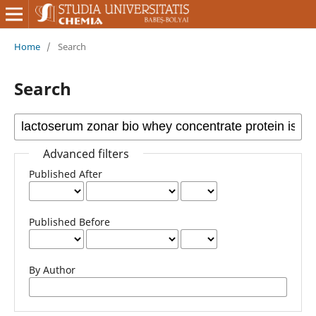
Home
/
Search
Search
Advanced filters
Published After
Published Before
By Author