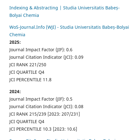
Indexing & Abstracting | Studia Universitatis Babeș-
Bolyai Chemia
WoS-Journal.Info (WJI) - Studia Universitatis Babeș-Bolyai
Chemia
2025:
Journal Impact Factor (JIF): 0.6
Journal Citation Indicator (JCI): 0.09
JCI RANK 221/250
JCI QUARTILE Q4
JCI PERCENTILE 11.8
2024:
Journal Impact Factor (JIF): 0.5
Journal Citation Indicator (JCI): 0.08
JCI RANK 215/239 [2023: 207/231]
JCI QUARTILE Q4
JCI PERCENTILE 10.3 [2023: 10.6]