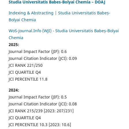
Studia Universitatis Babes-Bolyai Chemia – DOAJ
Indexing & Abstracting | Studia Universitatis Babeș-
Bolyai Chemia
WoS-Journal.Info (WJI) - Studia Universitatis Babeș-Bolyai
Chemia
2025:
Journal Impact Factor (JIF): 0.6
Journal Citation Indicator (JCI): 0.09
JCI RANK 221/250
JCI QUARTILE Q4
JCI PERCENTILE 11.8
2024:
Journal Impact Factor (JIF): 0.5
Journal Citation Indicator (JCI): 0.08
JCI RANK 215/239 [2023: 207/231]
JCI QUARTILE Q4
JCI PERCENTILE 10.3 [2023: 10.6]