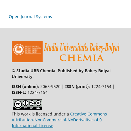
Open Journal Systems
© Studia UBB Chemia. Published by Babeș-Bolyai
University.
ISSN (online):
2065-9520 |
ISSN (print):
1224-7154 |
ISSN-L:
1224-7154
This work is licensed under a
Creative Commons
Attribution-NonCommercial-NoDerivatives 4.0
International License
.