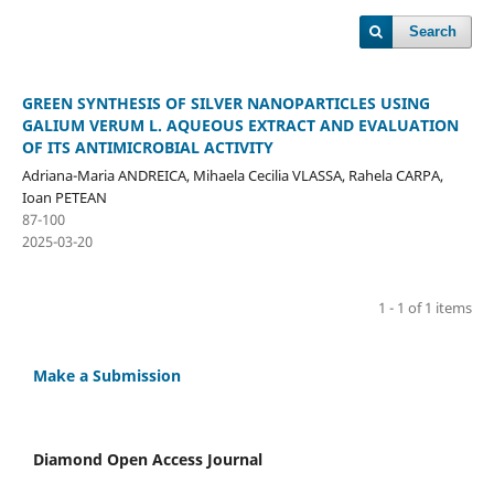
Search
GREEN SYNTHESIS OF SILVER NANOPARTICLES USING
GALIUM VERUM L. AQUEOUS EXTRACT AND EVALUATION
OF ITS ANTIMICROBIAL ACTIVITY
Adriana-Maria ANDREICA, Mihaela Cecilia VLASSA, Rahela CARPA,
Ioan PETEAN
87-100
2025-03-20
1 - 1 of 1 items
Make a Submission
Diamond Open Access Journal