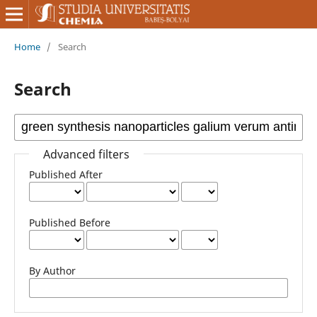
Home
/
Search
Search
Advanced filters
Published After
Published Before
By Author