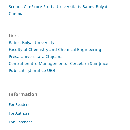
Scopus CiteScore Studia Universitatis Babes-Bolyai
Chemia
Links:
Babes-Bolyai University
Faculty of Chemistry and Chemical Engineering
Presa Universitară Clujeană
Centrul pentru Managementul Cercetării Științifice
Publicații științifice UBB
Information
For Readers
For Authors
For Librarians