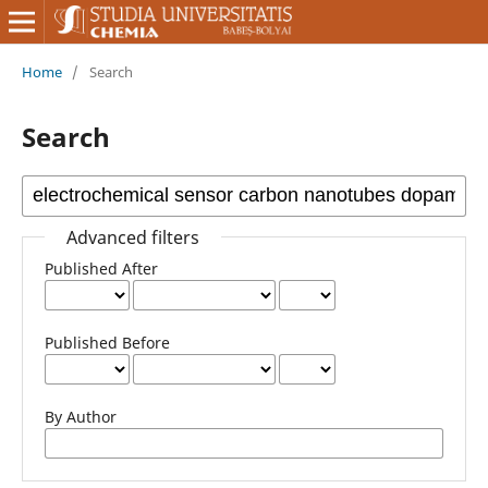
Home
/
Search
Search
Advanced filters
Published After
Published Before
By Author