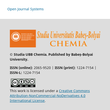
Open Journal Systems
© Studia UBB Chemia. Published by Babeș-Bolyai
University.
ISSN (online):
2065-9520 |
ISSN (print):
1224-7154 |
ISSN-L:
1224-7154
This work is licensed under a
Creative Commons
Attribution-NonCommercial-NoDerivatives 4.0
International License
.