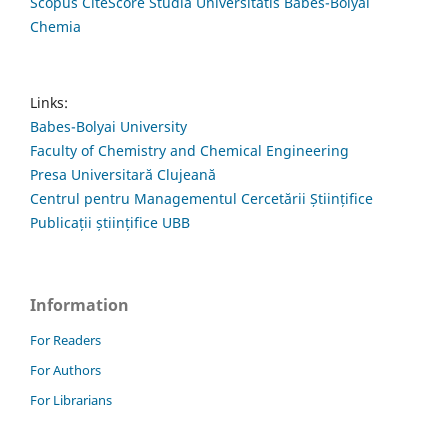
Scopus CiteScore Studia Universitatis Babes-Bolyai
Chemia
Links:
Babes-Bolyai University
Faculty of Chemistry and Chemical Engineering
Presa Universitară Clujeană
Centrul pentru Managementul Cercetării Științifice
Publicații științifice UBB
Information
For Readers
For Authors
For Librarians