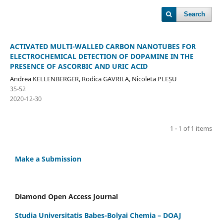
Search
ACTIVATED MULTI-WALLED CARBON NANOTUBES FOR
ELECTROCHEMICAL DETECTION OF DOPAMINE IN THE
PRESENCE OF ASCORBIC AND URIC ACID
Andrea KELLENBERGER, Rodica GAVRILA, Nicoleta PLEȘU
35-52
2020-12-30
1 - 1 of 1 items
Make a Submission
Diamond Open Access Journal
Studia Universitatis Babes-Bolyai Chemia – DOAJ