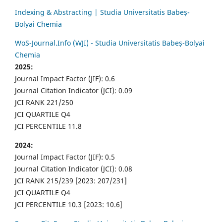
Indexing & Abstracting | Studia Universitatis Babeș-
Bolyai Chemia
WoS-Journal.Info (WJI) - Studia Universitatis Babeș-Bolyai
Chemia
2025:
Journal Impact Factor (JIF): 0.6
Journal Citation Indicator (JCI): 0.09
JCI RANK 221/250
JCI QUARTILE Q4
JCI PERCENTILE 11.8
2024:
Journal Impact Factor (JIF): 0.5
Journal Citation Indicator (JCI): 0.08
JCI RANK 215/239 [2023: 207/231]
JCI QUARTILE Q4
JCI PERCENTILE 10.3 [2023: 10.6]