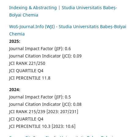
Indexing & Abstracting | Studia Universitatis Babeș-
Bolyai Chemia
WoS-Journal.Info (WJI) - Studia Universitatis Babeș-Bolyai
Chemia
2025:
Journal Impact Factor (JIF): 0.6
Journal Citation Indicator (JCI): 0.09
JCI RANK 221/250
JCI QUARTILE Q4
JCI PERCENTILE 11.8
2024:
Journal Impact Factor (JIF): 0.5
Journal Citation Indicator (JCI): 0.08
JCI RANK 215/239 [2023: 207/231]
JCI QUARTILE Q4
JCI PERCENTILE 10.3 [2023: 10.6]