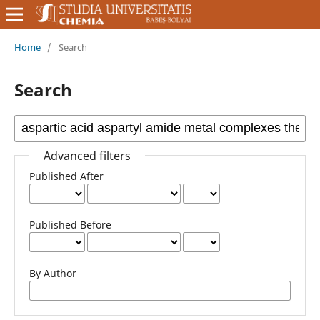
Home
/
Search
Search
Advanced filters
Published After
Published Before
By Author