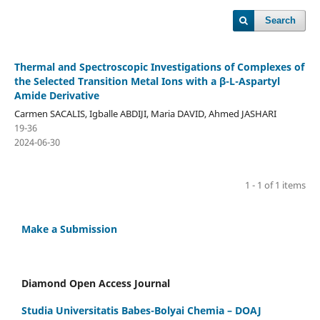
Search
Thermal and Spectroscopic Investigations of Complexes of
the Selected Transition Metal Ions with a β-L-Aspartyl
Amide Derivative
Carmen SACALIS, Igballe ABDIJI, Maria DAVID, Ahmed JASHARI
19-36
2024-06-30
1 - 1 of 1 items
Make a Submission
Diamond Open Access Journal
Studia Universitatis Babes-Bolyai Chemia – DOAJ