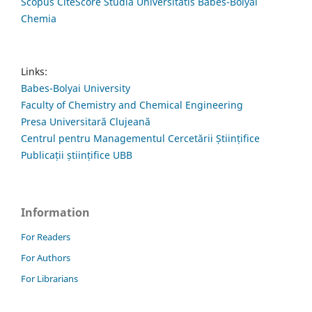
Scopus CiteScore Studia Universitatis Babes-Bolyai
Chemia
Links:
Babes-Bolyai University
Faculty of Chemistry and Chemical Engineering
Presa Universitară Clujeană
Centrul pentru Managementul Cercetării Științifice
Publicații științifice UBB
Information
For Readers
For Authors
For Librarians