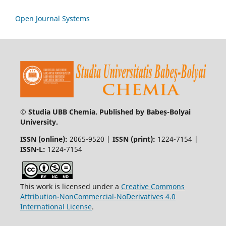
Open Journal Systems
© Studia UBB Chemia. Published by Babeș-Bolyai
University.
ISSN (online):
2065-9520 |
ISSN (print):
1224-7154 |
ISSN-L:
1224-7154
This work is licensed under a
Creative Commons
Attribution-NonCommercial-NoDerivatives 4.0
International License
.