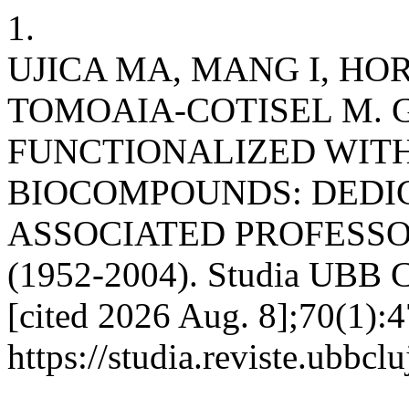
1.
UJICA MA, MANG I, HO
TOMOAIA-COTISEL M. 
FUNCTIONALIZED WIT
BIOCOMPOUNDS: DEDI
ASSOCIATED PROFESSO
(1952-2004). Studia UBB C
[cited 2026 Aug. 8];70(1):4
https://studia.reviste.ubbcl