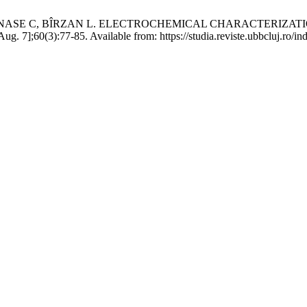
TĂNASE C, BÎRZAN L. ELECTROCHEMICAL CHARACTERIZA
 7];60(3):77-85. Available from: https://studia.reviste.ubbcluj.ro/in