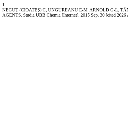
1.
NEGUŢ (CIOATEŞ) C, UNGUREANU E-M, ARNOLD G-L, 
AGENTS. Studia UBB Chemia [Internet]. 2015 Sep. 30 [cited 2026 Aug.