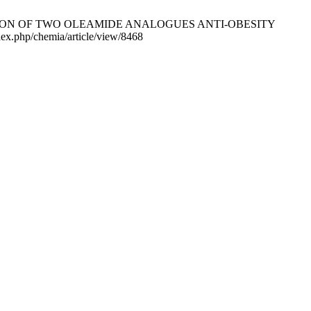
TION OF TWO OLEAMIDE ANALOGUES ANTI-OBESITY
dex.php/chemia/article/view/8468