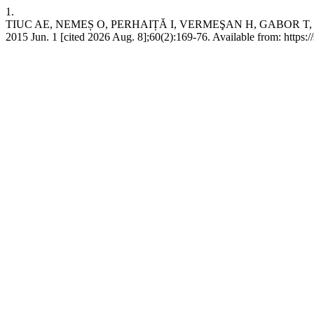
1.
TIUC AE, NEMEȘ O, PERHAIȚĂ I, VERMEŞAN H, GABOR T,
2015 Jun. 1 [cited 2026 Aug. 8];60(2):169-76. Available from: https:/