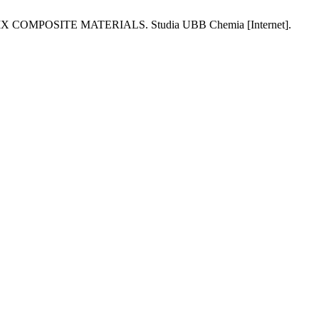
POSITE MATERIALS. Studia UBB Chemia [Internet].