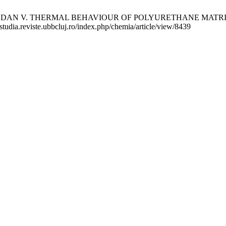
 DAN V. THERMAL BEHAVIOUR OF POLYURETHANE MATRIX COM
/studia.reviste.ubbcluj.ro/index.php/chemia/article/view/8439