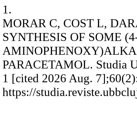
1.
MORAR C, COST L, DA
SYNTHESIS OF SOME (4
AMINOPHENOXY)ALKAN
PARACETAMOL. Studia UBB
1 [cited 2026 Aug. 7];60(2)
https://studia.reviste.ubbcl