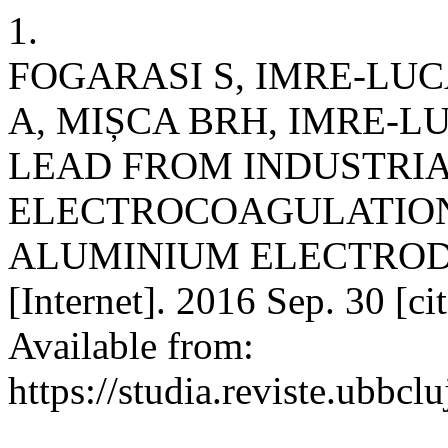
1.
FOGARASI S, IMRE-LUC
A, MIȘCA BRH, IMRE-L
LEAD FROM INDUSTRI
ELECTROCOAGULATION
ALUMINIUM ELECTRODES
[Internet]. 2016 Sep. 30 [c
Available from:
https://studia.reviste.ubbcl