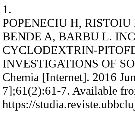
1.
POPENECIU H, RISTOIU 
BENDE A, BARBU L. IN
CYCLODEXTRIN-PITOF
INVESTIGATIONS OF SOL
Chemia [Internet]. 2016 Jun
7];61(2):61-7. Available fr
https://studia.reviste.ubbcl