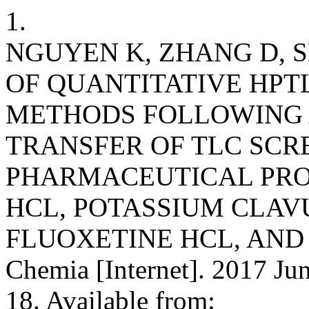
1.
NGUYEN K, ZHANG D, 
OF QUANTITATIVE HP
METHODS FOLLOWING 
TRANSFER OF TLC SC
PHARMACEUTICAL PRO
HCL, POTASSIUM CLAV
FLUOXETINE HCL, AND 
Chemia [Internet]. 2017 Jun
18. Available from: