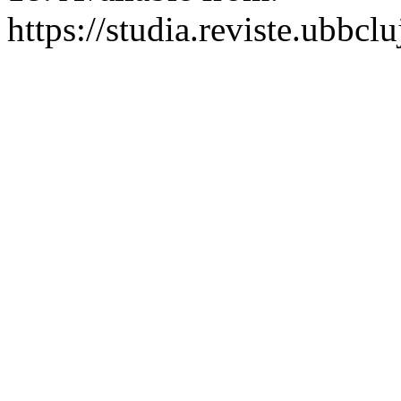
https://studia.reviste.ubbcl