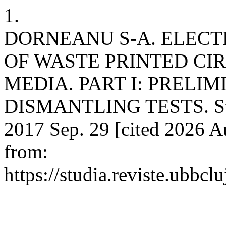
1.
DORNEANU S-A. ELEC
OF WASTE PRINTED CI
MEDIA. PART I: PRELI
DISMANTLING TESTS. Stud
2017 Sep. 29 [cited 2026 A
from:
https://studia.reviste.ubbcl