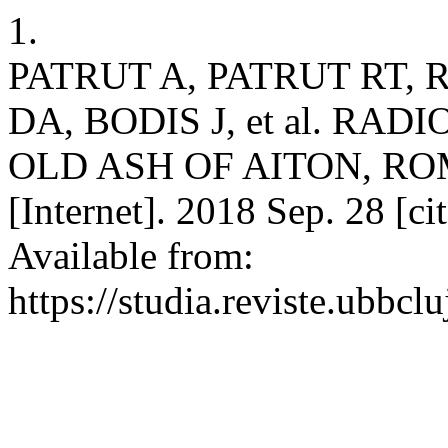
1.
PATRUT A, PATRUT RT, 
DA, BODIS J, et al. R
OLD ASH OF AITON, ROM
[Internet]. 2018 Sep. 28 [c
Available from:
https://studia.reviste.ubbcl