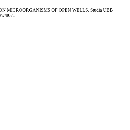
ON MICROORGANISMS OF OPEN WELLS. Studia UBB
view/8071