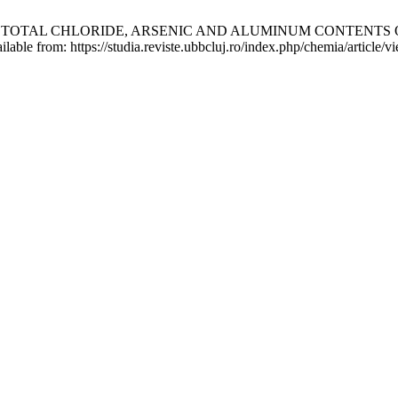
OF TOTAL CHLORIDE, ARSENIC AND ALUMINUM CONTENTS 
lable from: https://studia.reviste.ubbcluj.ro/index.php/chemia/article/