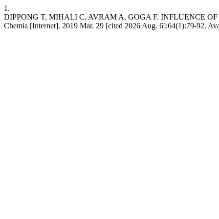
1.
DIPPONG T, MIHALI C, AVRAM A, GOGA F. INFLUENCE 
Chemia [Internet]. 2019 Mar. 29 [cited 2026 Aug. 6];64(1):79-92. Avai