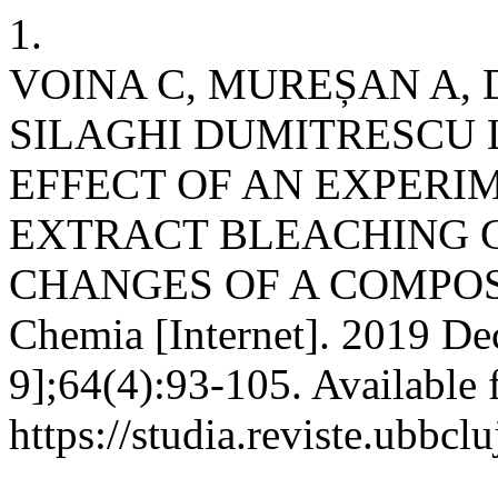
1.
VOINA C, MUREȘAN A, 
SILAGHI DUMITRESCU L,
EFFECT OF AN EXPERI
EXTRACT BLEACHING 
CHANGES OF A COMPOSI
Chemia [Internet]. 2019 De
9];64(4):93-105. Available 
https://studia.reviste.ubbcl