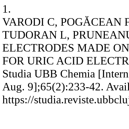
1.
VARODI C, POGĂCEAN 
TUDORAN L, PRUNEANU
ELECTRODES MADE ON
FOR URIC ACID ELECT
Studia UBB Chemia [Interne
Aug. 9];65(2):233-42. Avai
https://studia.reviste.ubbcl