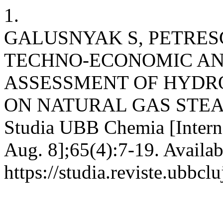
1.
GALUSNYAK S, PETRESC
TECHNO-ECONOMIC A
ASSESSMENT OF HYDR
ON NATURAL GAS STE
Studia UBB Chemia [Interne
Aug. 8];65(4):7-19. Availab
https://studia.reviste.ubbcl