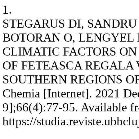
1.
STEGARUS DI, SANDRU 
BOTORAN O, LENGYEL 
CLIMATIC FACTORS O
OF FETEASCA REGALA
SOUTHERN REGIONS OF 
Chemia [Internet]. 2021 De
9];66(4):77-95. Available f
https://studia.reviste.ubbcl