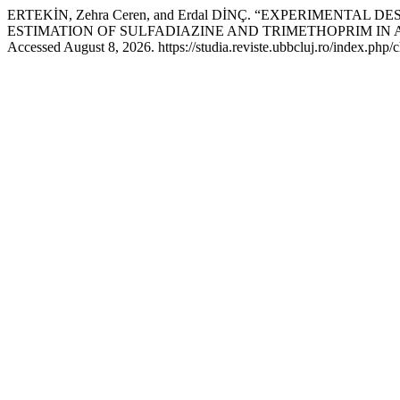
ERTEKİN, Zehra Ceren, and Erdal DİNÇ. “EXPERIMEN
ESTIMATION OF SULFADIAZINE AND TRIMETHOPRIM IN
Accessed August 8, 2026. https://studia.reviste.ubbcluj.ro/index.php/