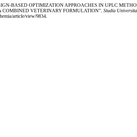
TAL DESIGN-BASED OPTIMIZATION APPROACHES IN UPLC M
 A COMBINED VETERINARY FORMULATION”.
Studia Universit
chemia/article/view/9834.