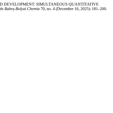
ETHOD DEVELOPMENT: SIMULTANEOUS QUANTITATIVE
atis Babeș-Bolyai Chemia
70, no. 4 (December 16, 2025): 181–200.