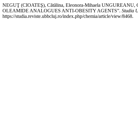
NEGUŢ (CIOATEŞ), Cătălina, Eleonora-Mihaela UNGUREAN
OLEAMIDE ANALOGUES ANTI-OBESITY AGENTS”.
Studia 
https://studia.reviste.ubbcluj.ro/index.php/chemia/article/view/8468.