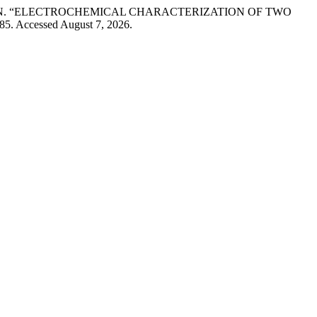
u BÎRZAN. “ELECTROCHEMICAL CHARACTERIZATION OF TWO
85. Accessed August 7, 2026.