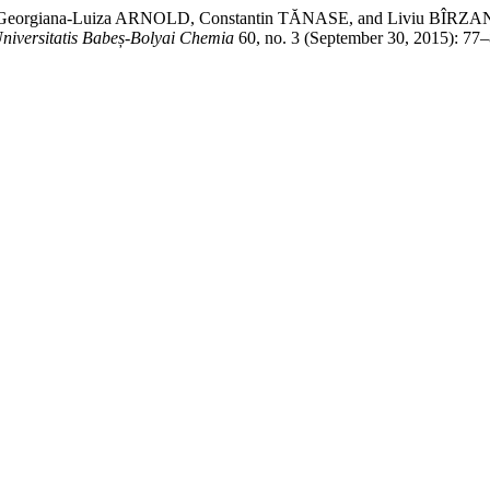
U, Georgiana-Luiza ARNOLD, Constantin TĂNASE, and Livi
Universitatis Babeș-Bolyai Chemia
60, no. 3 (September 30, 2015): 77–