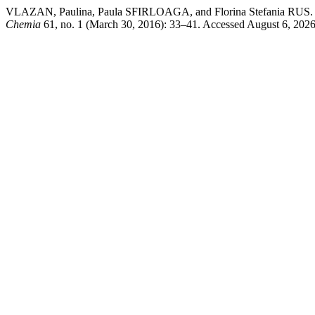
VLAZAN, Paulina, Paula SFIRLOAGA, and Florina Stefa
Chemia
61, no. 1 (March 30, 2016): 33–41. Accessed August 6, 2026. h