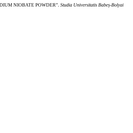
 SODIUM NIOBATE POWDER”.
Studia Universitatis Babeș-Bolyai