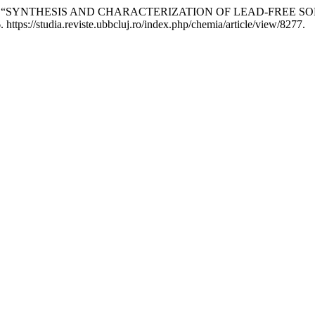
nia RUS. “SYNTHESIS AND CHARACTERIZATION OF LEAD-FREE
ttps://studia.reviste.ubbcluj.ro/index.php/chemia/article/view/8277.