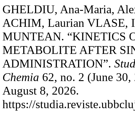
GHELDIU, Ana-Maria, Ale
ACHIM, Laurian VLASE, 
MUNTEAN. “KINETICS 
METABOLITE AFTER SI
ADMINISTRATION”.
Stud
Chemia
62, no. 2 (June 30,
August 8, 2026.
https://studia.reviste.ubbcl