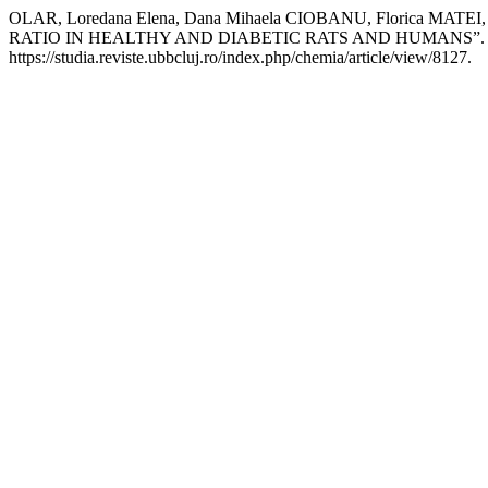
OLAR, Loredana Elena, Dana Mihaela CIOBANU, Floric
RATIO IN HEALTHY AND DIABETIC RATS AND HUMANS”
https://studia.reviste.ubbcluj.ro/index.php/chemia/article/view/8127.