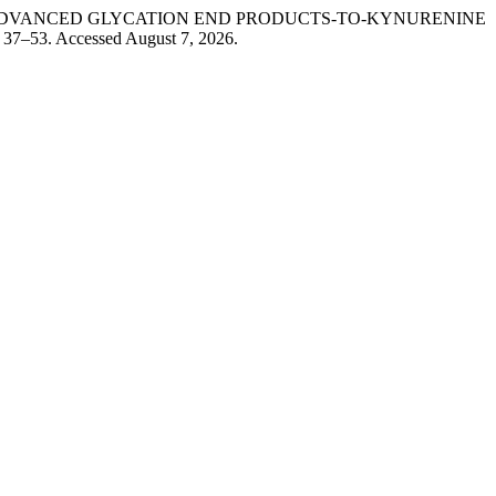
HORES ADVANCED GLYCATION END PRODUCTS-TO-KYNURENINE
: 37–53. Accessed August 7, 2026.