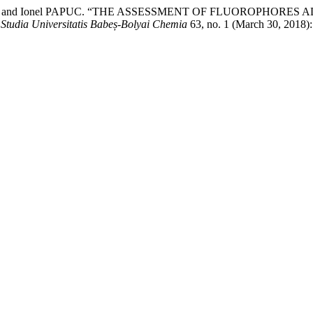
a MATEI, and Ionel PAPUC. “THE ASSESSMENT OF FLUOROP
.
Studia Universitatis Babeș-Bolyai Chemia
63, no. 1 (March 30, 2018)