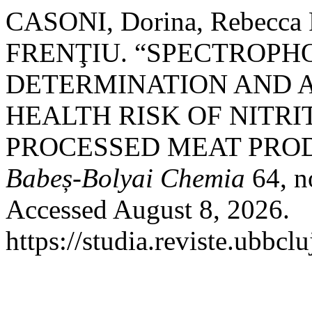
CASONI, Dorina, Rebecca 
FRENŢIU. “SPECTROP
DETERMINATION AND 
HEALTH RISK OF NITR
PROCESSED MEAT PRO
Babeș-Bolyai Chemia
64, n
Accessed August 8, 2026.
https://studia.reviste.ubbcl