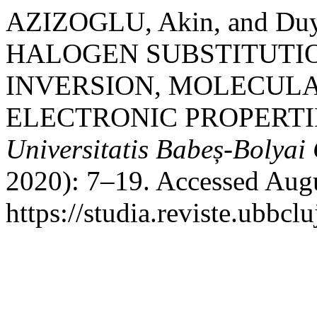
AZIZOGLU, Akin, and D
HALOGEN SUBSTITUTI
INVERSION, MOLECUL
ELECTRONIC PROPERTI
Universitatis Babeș-Bolyai
2020): 7–19. Accessed Augu
https://studia.reviste.ubbcl