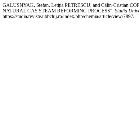
GALUSNYAK, Stefan, Letiția PETRESCU, and Călin-Cr
NATURAL GAS STEAM REFORMING PROCESS”.
Studia Univ
https://studia.reviste.ubbcluj.ro/index.php/chemia/article/view/7897.