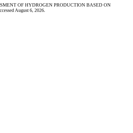
ASSESSMENT OF HYDROGEN PRODUCTION BASED ON
ccessed August 6, 2026.