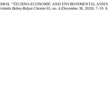
istian CORMOȘ. “TECHNO-ECONOMIC AND ENVIRONMENTAL 
ersitatis Babeș-Bolyai Chemia
65, no. 4 (December 30, 2020): 7–19. A