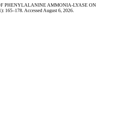
ION OF PHENYLALANINE AMMONIA-LYASE ON
1): 165–178. Accessed August 6, 2026.