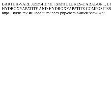
BARTHA-VARI, Judith-Hajnal, Renáta ELEKES-DARABONT
HYDROXYAPATITE AND HYDROXYAPATITE COMPOSITES
https://studia.reviste.ubbcluj.ro/index.php/chemia/article/view/7895.