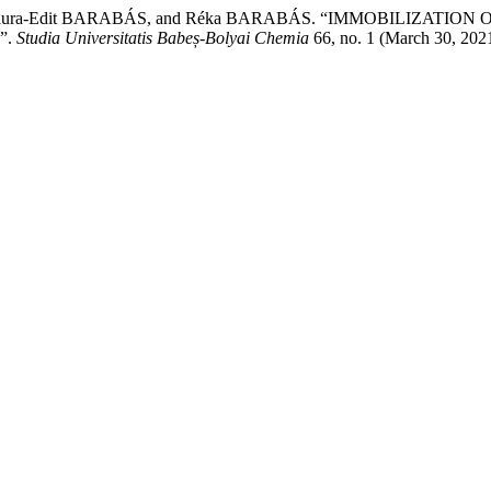
, Laura-Edit BARABÁS, and Réka BARABÁS. “IMMOBILIZAT
”.
Studia Universitatis Babeș-Bolyai Chemia
66, no. 1 (March 30, 202