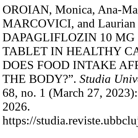
OROIAN, Monica, Ana-Mar
MARCOVICI, and Lauria
DAPAGLIFLOZIN 10 MG
TABLET IN HEALTHY C
DOES FOOD INTAKE AFF
THE BODY?”.
Studia Univ
68, no. 1 (March 27, 2023)
2026.
https://studia.reviste.ubbcl