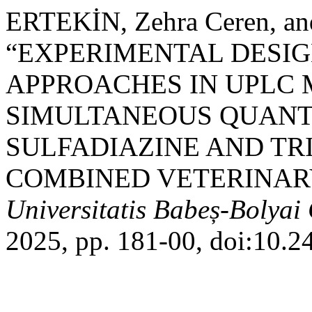
ERTEKİN, Zehra Ceren, an
“EXPERIMENTAL DESIG
APPROACHES IN UPLC
SIMULTANEOUS QUANTI
SULFADIAZINE AND TR
COMBINED VETERINAR
Universitatis Babeș-Bolyai
2025, pp. 181-00, doi:10.