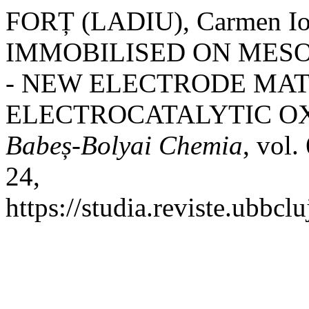
FORȚ (LADIU), Carmen I
IMMOBILISED ON MES
- NEW ELECTRODE MAT
ELECTROCATALYTIC OX
Babeș-Bolyai Chemia
, vol.
24,
https://studia.reviste.ubbcl