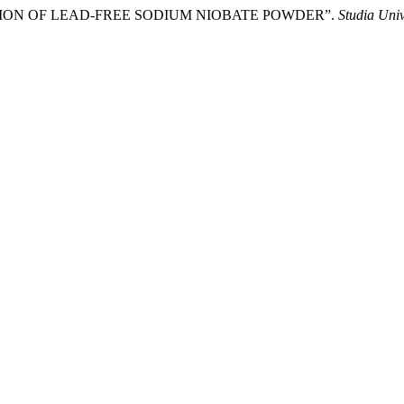
ZATION OF LEAD-FREE SODIUM NIOBATE POWDER”.
Studia Uni