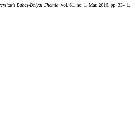
versitatis Babeș-Bolyai Chemia
, vol. 61, no. 1, Mar. 2016, pp. 33-41,