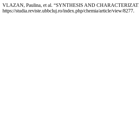
VLAZAN, Paulina, et al. “SYNTHESIS AND CHARACTERI
https://studia.reviste.ubbcluj.ro/index.php/chemia/article/view/8277.