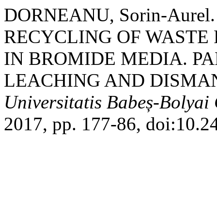
DORNEANU, Sorin-Aure
RECYCLING OF WASTE 
IN BROMIDE MEDIA. PA
LEACHING AND DISMAN
Universitatis Babeș-Bolyai
2017, pp. 177-86, doi:10.