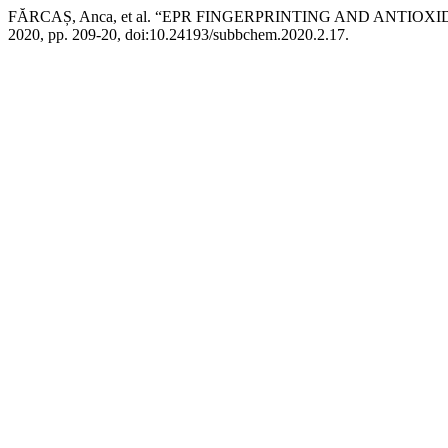
FĂRCAȘ, Anca, et al. “EPR FINGERPRINTING AND ANTI
2020, pp. 209-20, doi:10.24193/subbchem.2020.2.17.