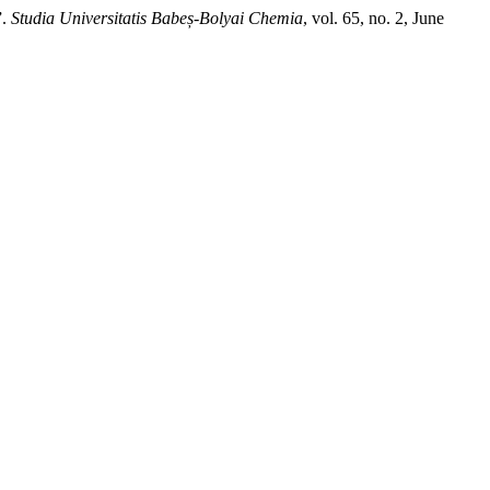
”.
Studia Universitatis Babeș-Bolyai Chemia
, vol. 65, no. 2, June