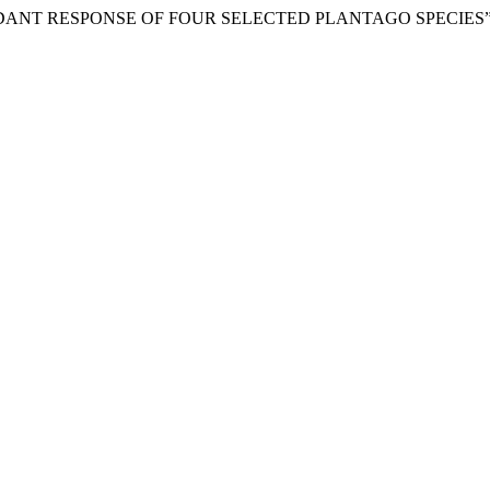
OXIDANT RESPONSE OF FOUR SELECTED PLANTAGO SPECIES