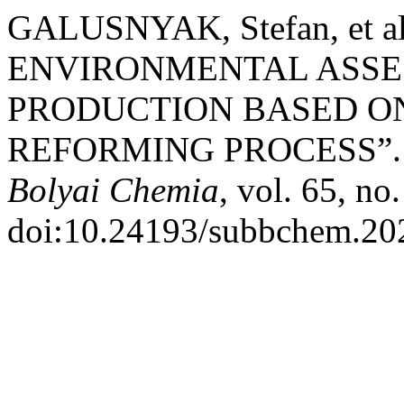
GALUSNYAK, Stefan, et
ENVIRONMENTAL ASSE
PRODUCTION BASED O
REFORMING PROCESS”
Bolyai Chemia
, vol. 65, no
doi:10.24193/subbchem.202