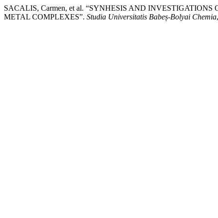
SACALIS, Carmen, et al. “SYNHESIS AND INVESTIGATI
METAL COMPLEXES”.
Studia Universitatis Babeș-Bolyai Chemia