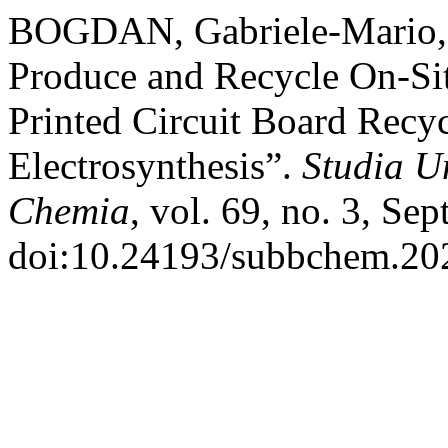
BOGDAN, Gabriele-Mario, et
Produce and Recycle On-Sit
Printed Circuit Board Recy
Electrosynthesis”.
Studia U
Chemia
, vol. 69, no. 3, Se
doi:10.24193/subbchem.202