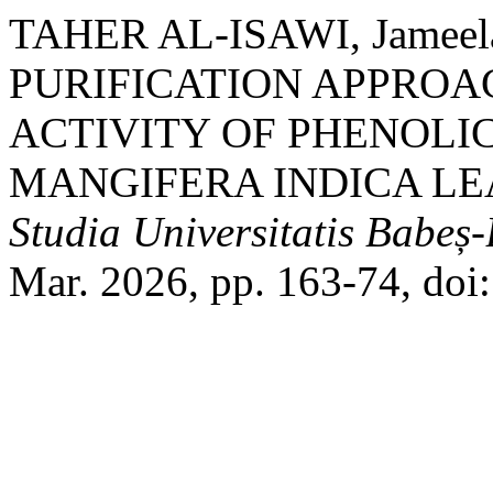
TAHER AL-ISAWI, Jameela
PURIFICATION APPROA
ACTIVITY OF PHENOL
MANGIFERA INDICA LEA
Studia Universitatis Babeș
Mar. 2026, pp. 163-74, do