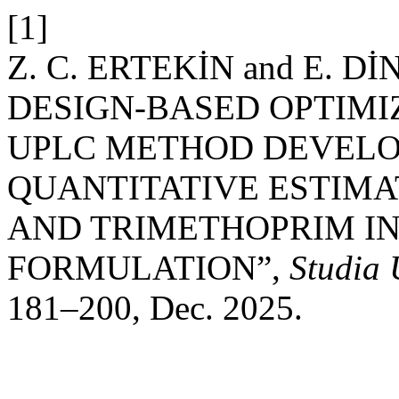
[1]
Z. C. ERTEKİN and E. 
DESIGN-BASED OPTIMI
UPLC METHOD DEVELO
QUANTITATIVE ESTIMA
AND TRIMETHOPRIM IN
FORMULATION”,
Studia
181–200, Dec. 2025.