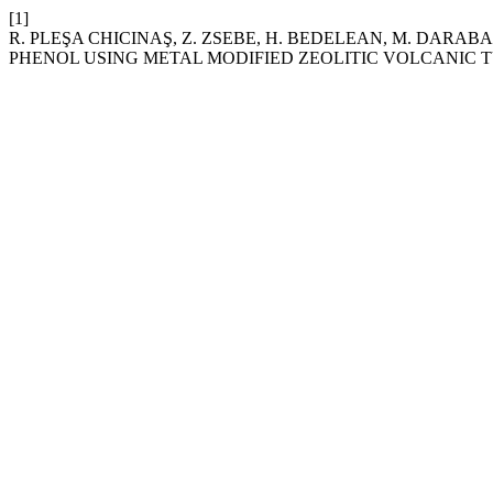
[1]
R. PLEŞA CHICINAŞ, Z. ZSEBE, H. BEDELEAN, M. DARAB
PHENOL USING METAL MODIFIED ZEOLITIC VOLCANIC T