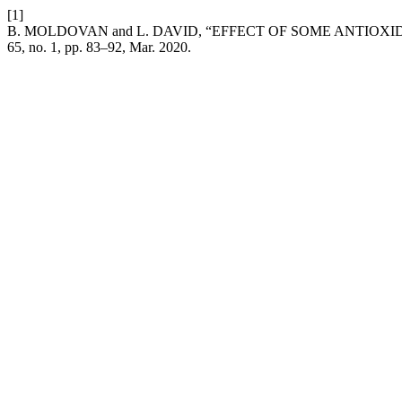
[1]
B. MOLDOVAN and L. DAVID, “EFFECT OF SOME ANTI
65, no. 1, pp. 83–92, Mar. 2020.