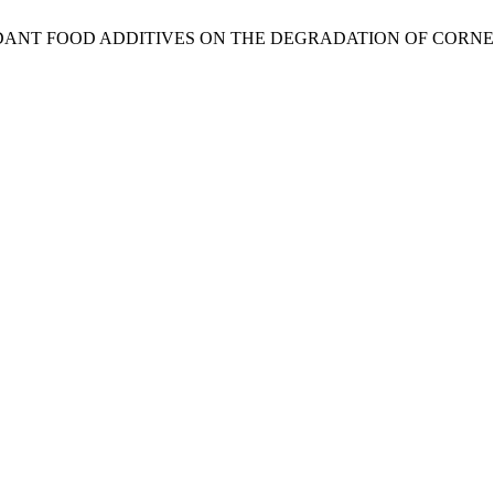
OXIDANT FOOD ADDITIVES ON THE DEGRADATION OF COR