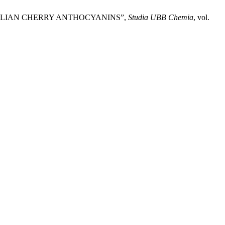
NELIAN CHERRY ANTHOCYANINS”,
Studia UBB Chemia
, vol.