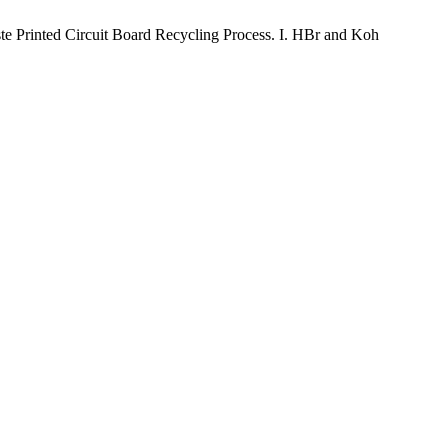
Printed Circuit Board Recycling Process. I. HBr and Koh