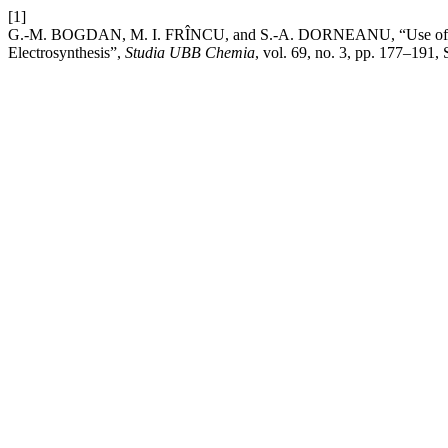
[1]
G.-M. BOGDAN, M. I. FRÎNCU, and S.-A. DORNEANU, “Use of Electro
Electrosynthesis”,
Studia UBB Chemia
, vol. 69, no. 3, pp. 177–191,