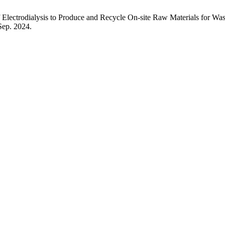
dialysis to Produce and Recycle On-site Raw Materials for Waste 
 Sep. 2024.