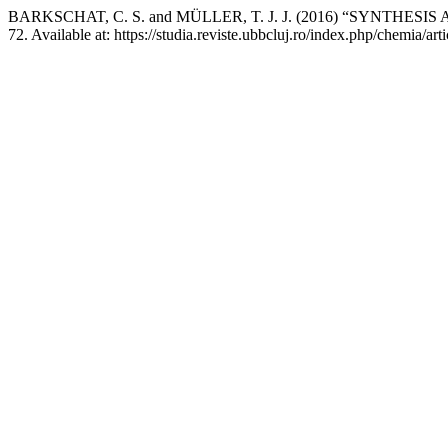
BARKSCHAT, C. S. and MÜLLER, T. J. J. (2016) “SYNTH
72. Available at: https://studia.reviste.ubbcluj.ro/index.php/chemia/a