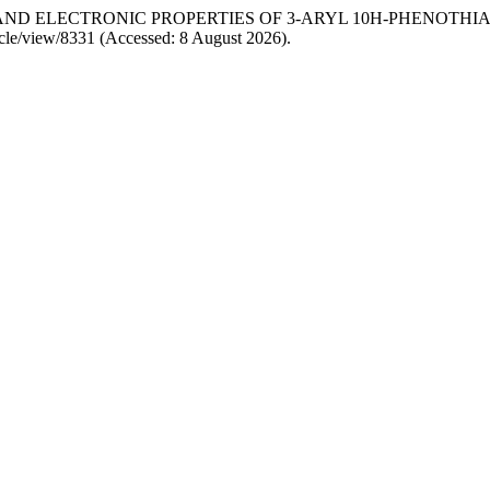
ESIS AND ELECTRONIC PROPERTIES OF 3-ARYL 10H-PHENOTHI
rticle/view/8331 (Accessed: 8 August 2026).