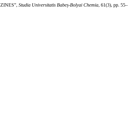
AZINES”,
Studia Universitatis Babeș-Bolyai Chemia
, 61(3), pp. 55–