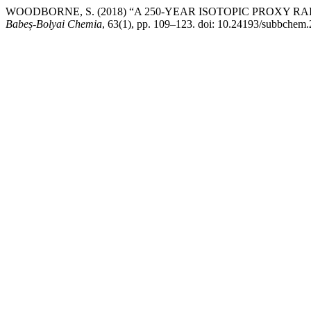
WOODBORNE, S. (2018) “A 250-YEAR ISOTOPIC PROXY
Babeș-Bolyai Chemia
, 63(1), pp. 109–123. doi: 10.24193/subbchem.