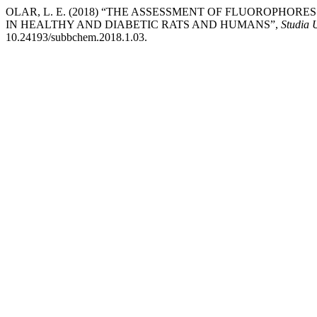
OLAR, L. E. (2018) “THE ASSESSMENT OF FLUOROPHO
IN HEALTHY AND DIABETIC RATS AND HUMANS”,
Studia 
10.24193/subbchem.2018.1.03.