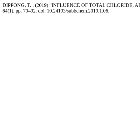
DIPPONG, T. . (2019) “INFLUENCE OF TOTAL CHLORID
64(1), pp. 79–92. doi: 10.24193/subbchem.2019.1.06.