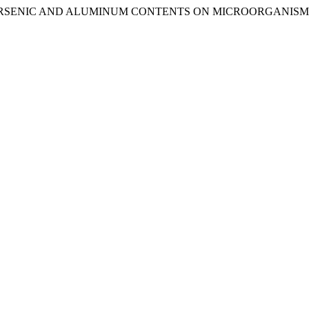
E, ARSENIC AND ALUMINUM CONTENTS ON MICROORGANISM