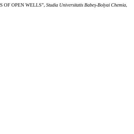
S OF OPEN WELLS”,
Studia Universitatis Babeș-Bolyai Chemia
,