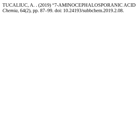
TUCALIUC, A. . (2019) “7-AMINOCEPHALOSPORANIC ACI
Chemia
, 64(2), pp. 87–99. doi: 10.24193/subbchem.2019.2.08.