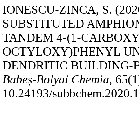
IONESCU-ZINCA, S. (20
SUBSTITUTED AMPHIO
TANDEM 4-(1-CARBOXY-
OCTYLOXY)PHENYL UNI
DENDRITIC BUILDING-
Babeș-Bolyai Chemia
, 65(1
10.24193/subbchem.2020.1