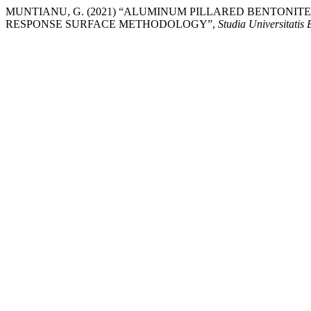
MUNTIANU, G. (2021) “ALUMINUM PILLARED BENTONIT
RESPONSE SURFACE METHODOLOGY”,
Studia Universitatis