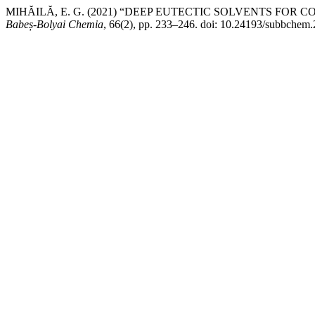
MIHĂILĂ, E. G. (2021) “DEEP EUTECTIC SOLVENTS FOR
Babeș-Bolyai Chemia
, 66(2), pp. 233–246. doi: 10.24193/subbchem.